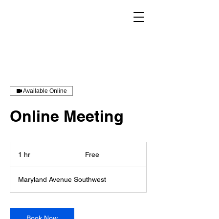
Available Online
Online Meeting
Free
1 hr
1
Free
h
Maryland Avenue Southwest
Book Now