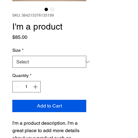
SKU: 364215376135199
I'm a product
Price
$85.00
Size
*
Quantity
*
Add to Cart
I'm a product description. I'm a 
great place to add more details 
about your product such as 