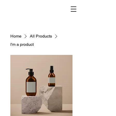
Home
All Products
I'm a product