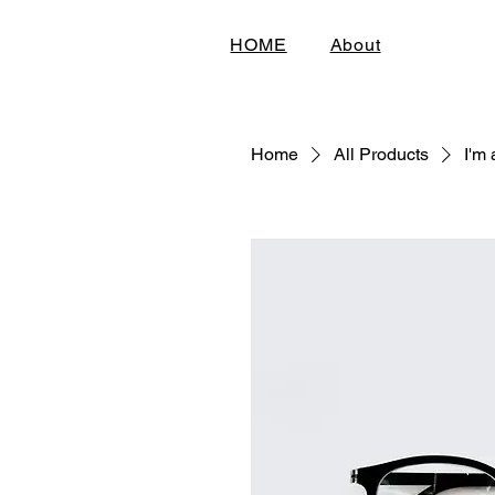
HOME
About
Home
All Products
I'm 