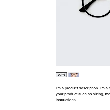
I'm a product description. I'm a
your product such as sizing, mat
instructions.