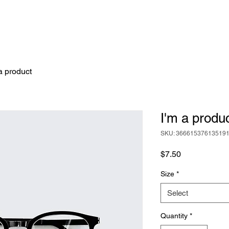
a product
I'm a produ
SKU: 36661537613519
Price
$7.50
Size
*
Select
Quantity
*