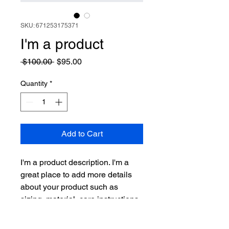
SKU: 671253175371
I'm a product
Regular
Sale
 $100.00 
$95.00
Price
Price
Quantity
*
Add to Cart
I'm a product description. I'm a 
great place to add more details 
about your product such as 
sizing, material, care instructions 
and cleaning instructions.