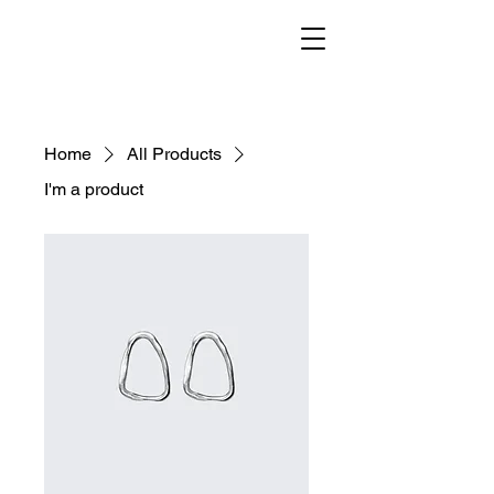
Home
All Products
I'm a product