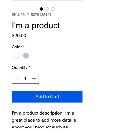
SKU: 364215375135191
I'm a product
Price
$20.00
Color
*
Quantity
*
Add to Cart
I'm a product description. I'm a 
great place to add more details 
about your product such as 