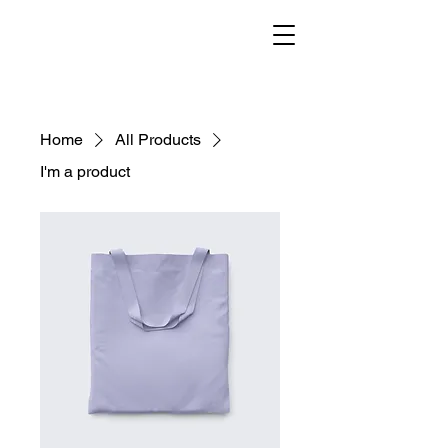
Home
All Products
I'm a product